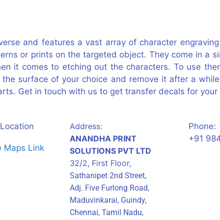
iverse and features a vast array of character engravi
terns or prints on the targeted object. They come in a
en it comes to etching out the characters. To use them
to the surface of your choice and remove it after a while
rts. Get in touch with us to get transfer decals for your 
Location
Address:
Phone:
ANANDHA PRINT
+91 98
SOLUTIONS PVT LTD
32/2, First Floor,
Sathanipet 2nd Street,
Adj. Five Furlong Road,
Maduvinkarai, Guindy,
Chennai, Tamil Nadu,