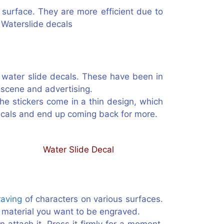
 surface. They are more efficient due to
 Waterslide decals
e water slide decals. These have been in
t scene and advertising.
The stickers come in a thin design, which
decals and end up coming back for more.
raving
of characters on various surfaces.
he material you want to be engraved.