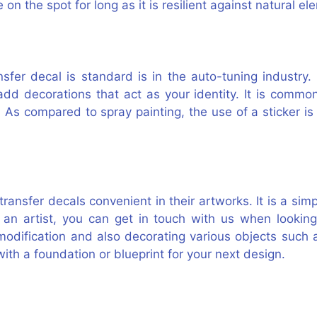
 on the spot for long as it is resilient against natural e
sfer decal is standard is in the auto-tuning industry.
add decorations that act as your identity. It is commo
 As compared to spray painting, the use of a sticker i
 transfer decals convenient in their artworks. It is a sim
s an artist, you can get in touch with us when looking
 modification and also decorating various objects such
ith a foundation or blueprint for your next design.