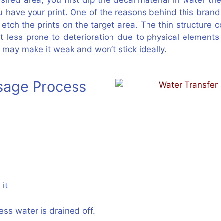
red area, you first dip the decal material in water then
u have your print. One of the reasons behind this brandi
ch the prints on the target area. The thin structure co
s it less prone to deterioration due to physical elemen
 may make it weak and won’t stick ideally.
Usage Process
 it
ss water is drained off.