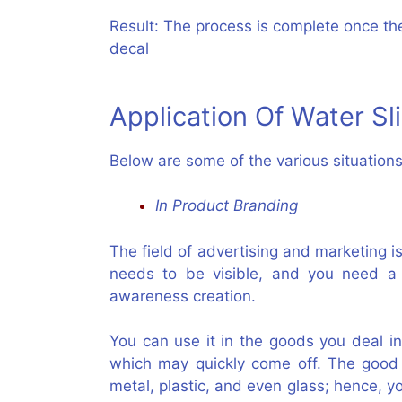
Result: The process is complete once the
decal
Application Of Water Sl
Below are some of the various situatio
In Product Branding
The field of advertising and marketing i
needs to be visible, and you need a 
awareness creation.
You can use it in the goods you deal in
which may quickly come off. The good 
metal, plastic, and even glass; hence, yo