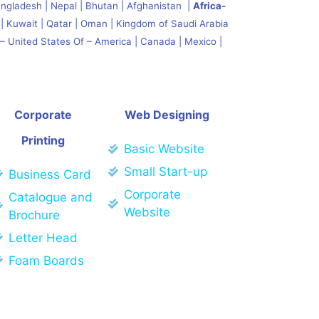
angladesh | Nepal | Bhutan | Afghanistan |
Africa-
| Kuwait | Qatar | Oman | Kingdom of Saudi Arabia
– United States Of – America | Canada | Mexico |
Corporate
Web Designing
Printing
Basic Website
Small Start-up
Business Card
Corporate
Catalogue and
Website
Brochure
Letter Head
Foam Boards