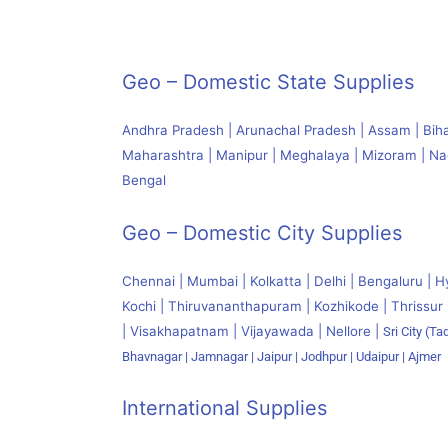
Geo – Domestic State Supplies
Andhra Pradesh | Arunachal Pradesh | Assam | Bihar
Maharashtra | Manipur | Meghalaya | Mizoram | Naga
Bengal
Geo – Domestic City Supplies
Chennai | Mumbai | Kolkatta | Delhi | Bengaluru | H
Kochi | Thiruvananthapuram | Kozhikode | Thrissur 
| Visakhapatnam | Vijayawada | Nellore |
Sri City (Tad
Bhavnagar | Jamnagar | Jaipur | Jodhpur | Udaipur | Ajmer
International Supplies