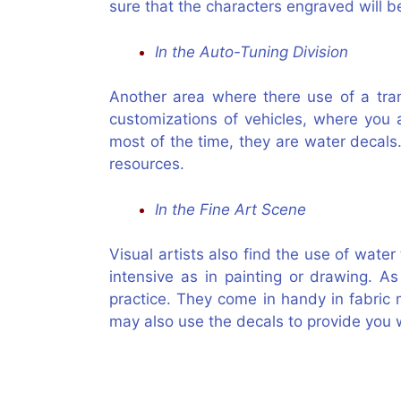
sure that the characters engraved will be
In the Auto-Tuning Division
Another area where there use of a tran
customizations of vehicles, where you 
most of the time, they are water decals.
resources.
In the Fine Art Scene
Visual artists also find the use of water
intensive as in painting or drawing. A
practice. They come in handy in fabric
may also use the decals to provide you w