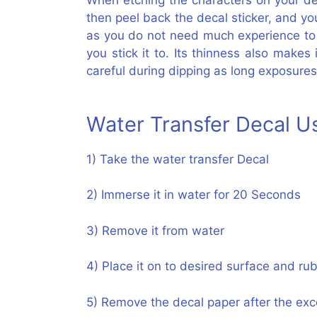
When etching the characters on your desi
then peel back the decal sticker, and yo
as you do not need much experience to et
you stick it to. Its thinness also make
careful during dipping as long exposures
Water Transfer Decal 
1) Take the water transfer Decal
2) Immerse it in water for 20 Seconds
3) Remove it from water
4) Place it on to desired surface and rub
5) Remove the decal paper after the exce