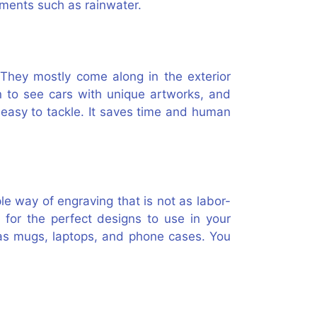
lements such as rainwater.
 They mostly come along in the exterior
n to see cars with unique artworks, and
s easy to tackle. It saves time and human
ple way of engraving that is not as labor-
 for the perfect designs to use in your
 as mugs, laptops, and phone cases. You