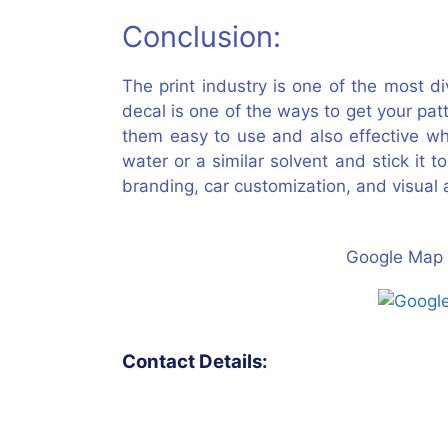
Conclusion:
The print industry is one of the most d
decal is one of the ways to get your pat
them easy to use and also effective wh
water or a similar solvent and stick it 
branding, car customization, and visual a
Google Map 
Contact Details: