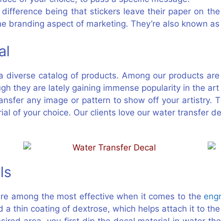
difference being that stickers leave their paper on the
the branding aspect of marketing. They’re also known as
al
h a diverse catalog of products. Among our products ar
ough they are lately gaining immense popularity in the ar
ansfer any image or pattern to show off your artistry. 
al of your choice. Our clients love our water transfer 
ls
are among the most effective when it comes to the
eng
d a thin coating of dextrose, which helps attach it to t