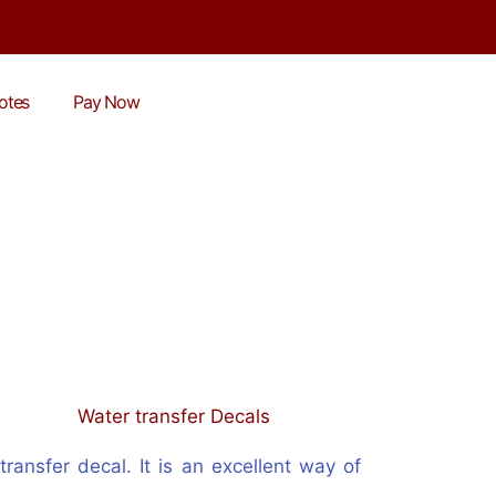
otes
Pay Now
ransfer decal. It is an excellent way of