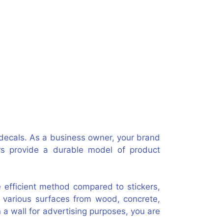
r decals. As a business owner, your brand
rs provide a durable model of product
e efficient method compared to stickers,
 various surfaces from wood, concrete,
n a wall for advertising purposes, you are