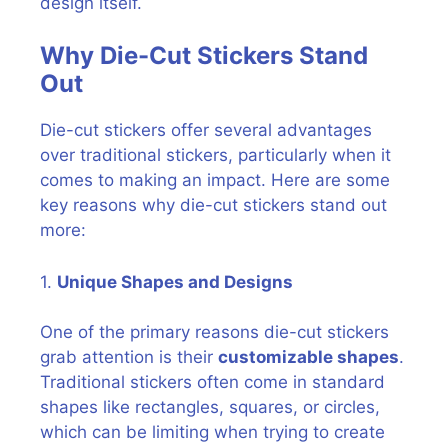
design itself.
Why Die-Cut Stickers Stand
Out
Die-cut stickers offer several advantages
over traditional stickers, particularly when it
comes to making an impact. Here are some
key reasons why die-cut stickers stand out
more:
1.
Unique Shapes and Designs
One of the primary reasons die-cut stickers
grab attention is their
customizable shapes
.
Traditional stickers often come in standard
shapes like rectangles, squares, or circles,
which can be limiting when trying to create