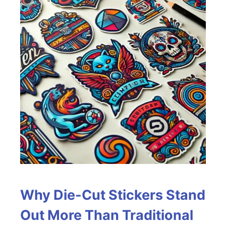
Why Die-Cut Stickers Stand
Out More Than Traditional