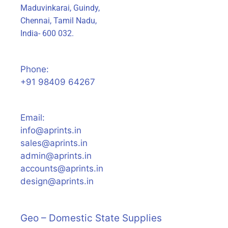
Maduvinkarai, Guindy,
Chennai, Tamil Nadu,
India- 600 032.
Phone:
+91 98409 64267
Email:
info@aprints.in
sales@aprints.in
admin@aprints.in
accounts@aprints.in
design@aprints.in
Geo – Domestic State Supplies