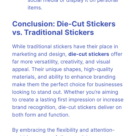
social media or display it on personal
items.
Conclusion: Die-Cut Stickers
vs. Traditional Stickers
While traditional stickers have their place in
marketing and design,
die-cut stickers
offer
far more versatility, creativity, and visual
appeal. Their unique shapes, high-quality
materials, and ability to enhance branding
make them the perfect choice for businesses
looking to stand out. Whether you’re aiming
to create a lasting first impression or increase
brand recognition, die-cut stickers deliver on
both form and function.
By embracing the flexibility and attention-