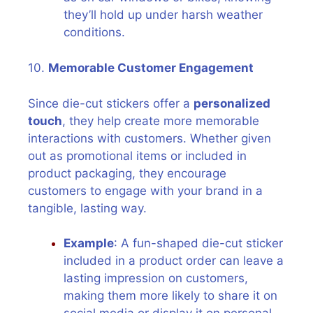
they’ll hold up under harsh weather
conditions.
10.
Memorable Customer Engagement
Since die-cut stickers offer a
personalized
touch
, they help create more memorable
interactions with customers. Whether given
out as promotional items or included in
product packaging, they encourage
customers to engage with your brand in a
tangible, lasting way.
Example
: A fun-shaped die-cut sticker
included in a product order can leave a
lasting impression on customers,
making them more likely to share it on