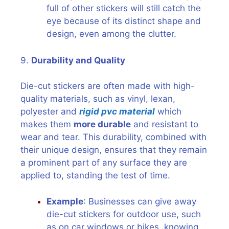
full of other stickers will still catch the
eye because of its distinct shape and
design, even among the clutter.
9.
Durability and Quality
Die-cut stickers are often made with high-
quality materials, such as vinyl, lexan,
polyester and
rigid pvc material
which
makes them
more durable
and resistant to
wear and tear. This durability, combined with
their unique design, ensures that they remain
a prominent part of any surface they are
applied to, standing the test of time.
Example
: Businesses can give away
die-cut stickers for outdoor use, such
as on car windows or bikes, knowing