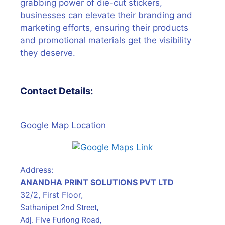
grabbing power of die-cut stickers,
businesses can elevate their branding and
marketing efforts, ensuring their products
and promotional materials get the visibility
they deserve.
Contact Details:
Google Map Location
Address:
ANANDHA PRINT SOLUTIONS PVT LTD
32/2, First Floor,
Sathanipet 2nd Street,
Adj. Five Furlong Road,