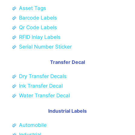
Asset Tags
Barcode Labels
Qr Code Labels
RFID Inlay Labels
Serial Number Sticker
Transfer Decal
Dry Transfer Decals
Ink Transfer Decal
Water Transfer Decal
Industrial Labels
Automobile
Industrial