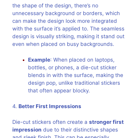
the shape of the design, there’s no
unnecessary background or borders, which
can make the design look more integrated
with the surface it’s applied to. The seamless
design is visually striking, making it stand out
even when placed on busy backgrounds.
Example
: When placed on laptops,
bottles, or phones, a die-cut sticker
blends in with the surface, making the
design pop, unlike traditional stickers
that often appear blocky.
4.
Better First Impressions
Die-cut stickers often create a
stronger first
impression
due to their distinctive shapes
and sleek finish. This can be especially