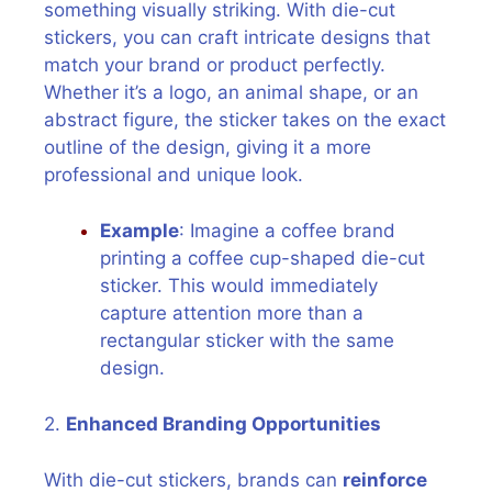
something visually striking. With die-cut
stickers, you can craft intricate designs that
match your brand or product perfectly.
Whether it’s a logo, an animal shape, or an
abstract figure, the sticker takes on the exact
outline of the design, giving it a more
professional and unique look.
Example
: Imagine a coffee brand
printing a coffee cup-shaped die-cut
sticker. This would immediately
capture attention more than a
rectangular sticker with the same
design.
2.
Enhanced Branding Opportunities
With die-cut stickers, brands can
reinforce