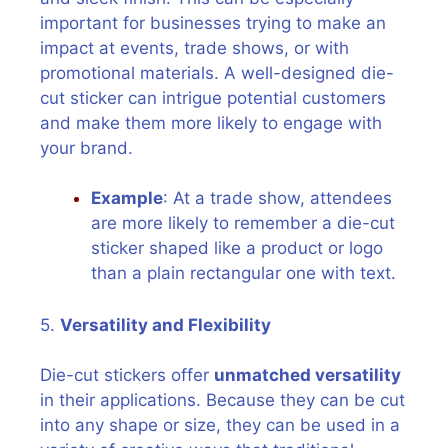
important for businesses trying to make an
impact at events, trade shows, or with
promotional materials. A well-designed die-
cut sticker can intrigue potential customers
and make them more likely to engage with
your brand.
Example
: At a trade show, attendees
are more likely to remember a die-cut
sticker shaped like a product or logo
than a plain rectangular one with text.
5.
Versatility and Flexibility
Die-cut stickers offer
unmatched versatility
in their applications. Because they can be cut
into any shape or size, they can be used in a