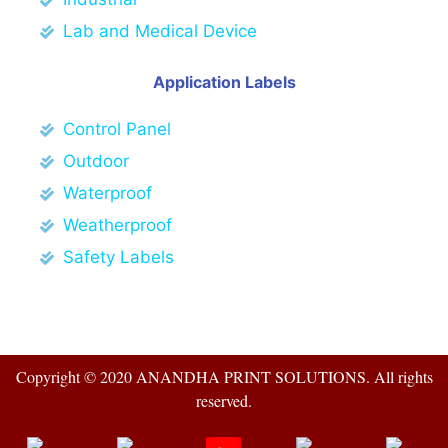
Lab and Medical Device
Application Labels
Control Panel
Outdoor
Waterproof
Weatherproof
Safety Labels
Copyright © 2020 ANANDHA PRINT SOLUTIONS. All rights
reserved.