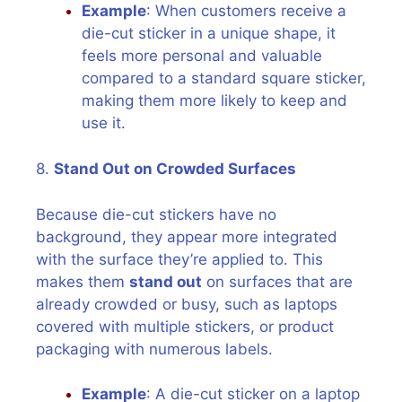
Example
: When customers receive a
die-cut sticker in a unique shape, it
feels more personal and valuable
compared to a standard square sticker,
making them more likely to keep and
use it.
8.
Stand Out on Crowded Surfaces
Because die-cut stickers have no
background, they appear more integrated
with the surface they’re applied to. This
makes them
stand out
on surfaces that are
already crowded or busy, such as laptops
covered with multiple stickers, or product
packaging with numerous labels.
Example
: A die-cut sticker on a laptop