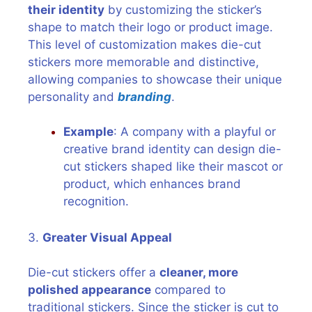
their identity
by customizing the sticker’s
shape to match their logo or product image.
This level of customization makes die-cut
stickers more memorable and distinctive,
allowing companies to showcase their unique
personality and
branding
.
Example
: A company with a playful or
creative brand identity can design die-
cut stickers shaped like their mascot or
product, which enhances brand
recognition.
3.
Greater Visual Appeal
Die-cut stickers offer a
cleaner, more
polished appearance
compared to
traditional stickers. Since the sticker is cut to