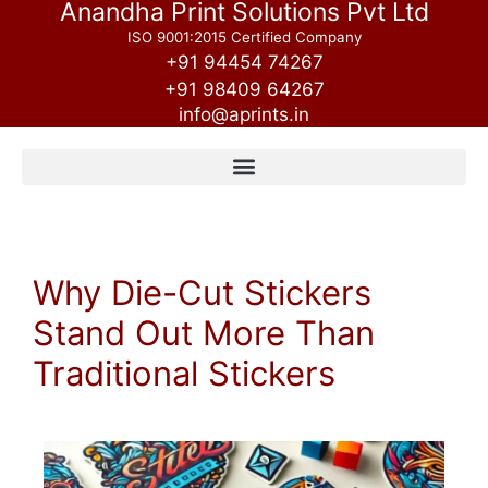
Anandha Print Solutions Pvt Ltd
ISO 9001:2015 Certified Company
+91 94454 74267
+91 98409 64267
info@aprints.in
Why Die-Cut Stickers
Stand Out More Than
Traditional Stickers