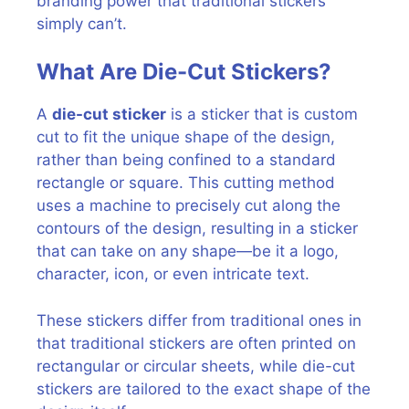
branding power that traditional stickers
simply can’t.
What Are Die-Cut Stickers?
A
die-cut sticker
is a sticker that is custom
cut to fit the unique shape of the design,
rather than being confined to a standard
rectangle or square. This cutting method
uses a machine to precisely cut along the
contours of the design, resulting in a sticker
that can take on any shape—be it a logo,
character, icon, or even intricate text.
These stickers differ from traditional ones in
that traditional stickers are often printed on
rectangular or circular sheets, while die-cut
stickers are tailored to the exact shape of the