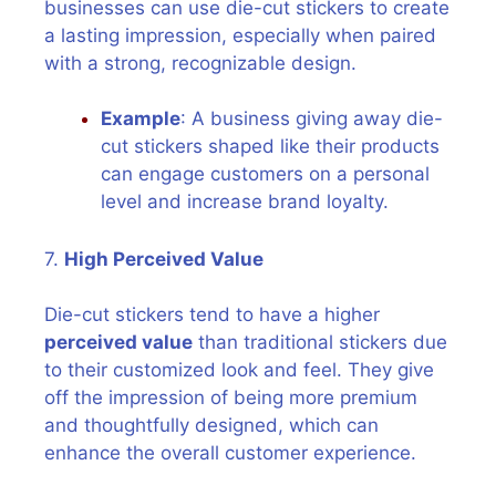
businesses can use die-cut stickers to create
a lasting impression, especially when paired
with a strong, recognizable design.
Example
: A business giving away die-
cut stickers shaped like their products
can engage customers on a personal
level and increase brand loyalty.
7.
High Perceived Value
Die-cut stickers tend to have a higher
perceived value
than traditional stickers due
to their customized look and feel. They give
off the impression of being more premium
and thoughtfully designed, which can
enhance the overall customer experience.