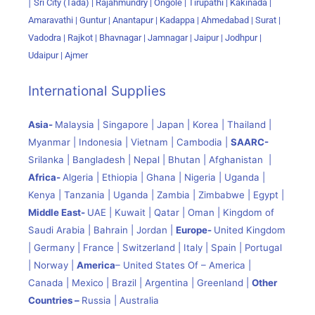
|
Sri City (Tada) |
Rajahmundry | Ongole | Tirupathi | Kakinada |
Amaravathi | Guntur | Anantapur | Kadappa | Ahmedabad | Surat |
Vadodra | Rajkot | Bhavnagar | Jamnagar | Jaipur | Jodhpur |
Udaipur | Ajmer
International Supplies
Asia-
Malaysia | Singapore | Japan | Korea | Thailand |
Myanmar | Indonesia | Vietnam | Cambodia |
SAARC-
Srilanka | Bangladesh | Nepal | Bhutan | Afghanistan |
Africa-
Algeria | Ethiopia | Ghana | Nigeria | Uganda |
Kenya | Tanzania | Uganda | Zambia | Zimbabwe | Egypt |
Middle East-
UAE | Kuwait | Qatar | Oman | Kingdom of
Saudi Arabia | Bahrain | Jordan |
Europe-
United Kingdom
| Germany | France | Switzerland | Italy | Spain | Portugal
| Norway |
America
– United States Of – America |
Canada | Mexico | Brazil | Argentina | Greenland |
Other
Countries –
Russia | Australia