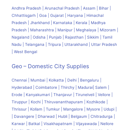
Andhra Pradesh | Arunachal Pradesh | Assam | Bihar |
Chhattisgarh | Goa | Gujarat | Haryana | Himachal
Pradesh | Jharkhand | Karnataka | Kerala | Madhya
Pradesh | Maharashtra | Manipur | Meghalaya | Mizoram |
Nagaland | Odisha | Punjab | Rajasthan | Sikkim | Tamil
Nadu | Telangana | Tripura | Uttarakhand | Uttar Pradesh
| West Bengal
Geo – Domestic City Supplies
Chennai | Mumbai | Kolkatta | Delhi | Bengaluru |
Hyderabad | Coimbatore | Thirchy | Madurai| Salem |
Erode | Kanyakumari | Thanjavur | Tirunelveli | Vellore |
Tiruppur | Kochi | Thiruvananthapuram | Kozhikode |
Thrissur | Kollam | Tumkur | Mangalore | Mysore | Udupi |
| Davangere | Dharwad | Hubli | Belgaum | Chitradurga |
Karwar | Batkal | Visakhapatnam | Vijayawada | Nellore