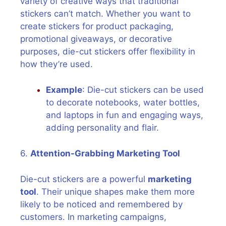
variety of creative ways that traditional
stickers can’t match. Whether you want to
create stickers for product packaging,
promotional giveaways, or decorative
purposes, die-cut stickers offer flexibility in
how they’re used.
Example
: Die-cut stickers can be used
to decorate notebooks, water bottles,
and laptops in fun and engaging ways,
adding personality and flair.
6.
Attention-Grabbing Marketing Tool
Die-cut stickers are a powerful
marketing
tool
. Their unique shapes make them more
likely to be noticed and remembered by
customers. In marketing campaigns,