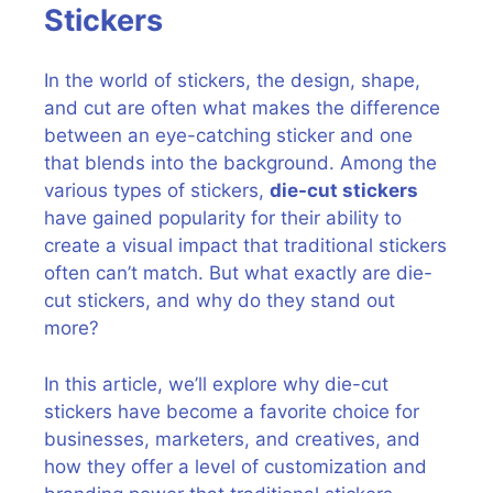
Stickers
In the world of stickers, the design, shape,
and cut are often what makes the difference
between an eye-catching sticker and one
that blends into the background. Among the
various types of stickers,
die-cut stickers
have gained popularity for their ability to
create a visual impact that traditional stickers
often can’t match. But what exactly are die-
cut stickers, and why do they stand out
more?
In this article, we’ll explore why die-cut
stickers have become a favorite choice for
businesses, marketers, and creatives, and
how they offer a level of customization and