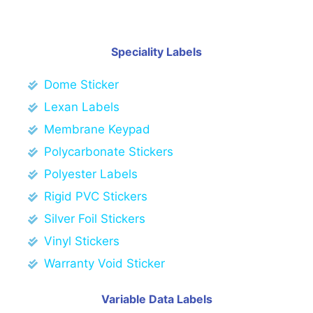
Speciality Labels
Dome Sticker
Lexan Labels
Membrane Keypad
Polycarbonate Stickers
Polyester Labels
Rigid PVC Stickers
Silver Foil Stickers
Vinyl Stickers
Warranty Void Sticker
Variable Data Labels