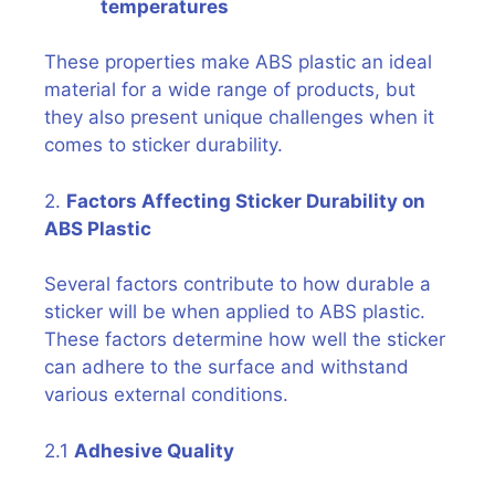
temperatures
These properties make ABS plastic an ideal
material for a wide range of products, but
they also present unique challenges when it
comes to sticker durability.
2.
Factors Affecting Sticker Durability on
ABS Plastic
Several factors contribute to how durable a
sticker will be when applied to ABS plastic.
These factors determine how well the sticker
can adhere to the surface and withstand
various external conditions.
2.1
Adhesive Quality