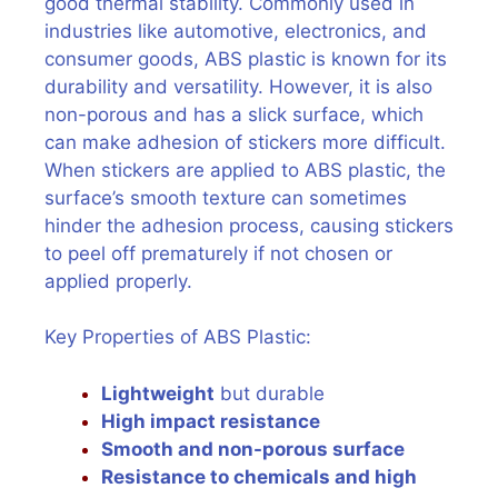
good thermal stability. Commonly used in
industries like automotive, electronics, and
consumer goods, ABS plastic is known for its
durability and versatility. However, it is also
non-porous and has a slick surface, which
can make adhesion of stickers more difficult.
When stickers are applied to ABS plastic, the
surface’s smooth texture can sometimes
hinder the adhesion process, causing stickers
to peel off prematurely if not chosen or
applied properly.
Key Properties of ABS Plastic:
Lightweight
but durable
High impact resistance
Smooth and non-porous surface
Resistance to chemicals and high