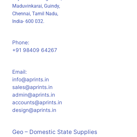
Maduvinkarai, Guindy,
Chennai, Tamil Nadu,
India- 600 032.
Phone:
+91 98409 64267
Email:
info@aprints.in
sales@aprints.in
admin@aprints.in
accounts@aprints.in
design@aprints.in
Geo – Domestic State Supplies