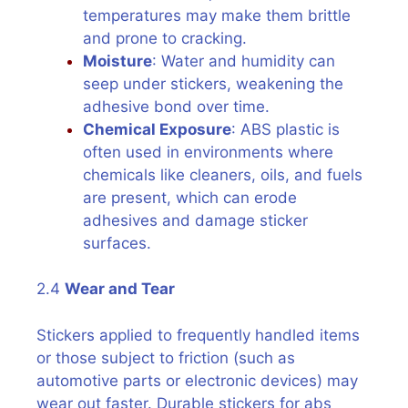
temperatures may make them brittle
and prone to cracking.
Moisture
: Water and humidity can
seep under stickers, weakening the
adhesive bond over time.
Chemical Exposure
: ABS plastic is
often used in environments where
chemicals like cleaners, oils, and fuels
are present, which can erode
adhesives and damage sticker
surfaces.
2.4
Wear and Tear
Stickers applied to frequently handled items
or those subject to friction (such as
automotive parts or electronic devices) may
wear out faster. Durable stickers for abs