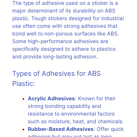
The type of adhesive used on a sticker is a
major determinant of its durability on ABS
plastic. Tough stickers designed for industrial
use often come with strong adhesives that
bond well to non-porous surfaces like ABS.
Some high-performance adhesives are
specifically designed to adhere to plastics
and provide long-lasting adhesion.
Types of Adhesives for ABS
Plastic:
Acrylic Adhesives
: Known for their
strong bonding capability and
resistance to environmental factors
such as moisture, heat, and chemicals.
Rubber-Based Adhesives
: Offer quick
adhesion but may not last as long