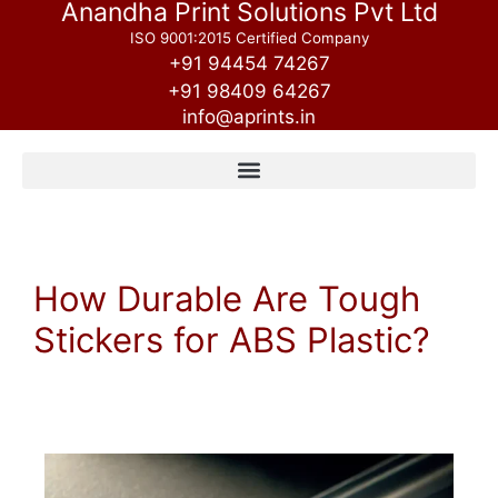
Anandha Print Solutions Pvt Ltd
ISO 9001:2015 Certified Company
+91 94454 74267
+91 98409 64267
info@aprints.in
How Durable Are Tough
Stickers for ABS Plastic?