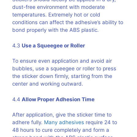
dust-free environment with moderate
temperatures. Extremely hot or cold
conditions can affect the adhesive’s ability to
bond properly with the ABS plastic.
4.3
Use a Squeegee or Roller
To ensure even application and avoid air
bubbles, use a squeegee or roller to press
the sticker down firmly, starting from the
center and working outward.
4.4
Allow Proper Adhesion Time
After application, give the sticker time to
adhere fully.
Many adhesives
require 24 to
48 hours to cure completely and form a