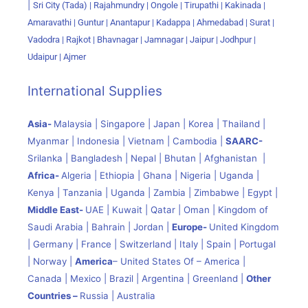
|
Sri City (Tada) |
Rajahmundry | Ongole | Tirupathi | Kakinada |
Amaravathi | Guntur | Anantapur | Kadappa | Ahmedabad | Surat |
Vadodra | Rajkot | Bhavnagar | Jamnagar | Jaipur | Jodhpur |
Udaipur | Ajmer
International Supplies
Asia-
Malaysia | Singapore | Japan | Korea | Thailand |
Myanmar | Indonesia | Vietnam | Cambodia |
SAARC-
Srilanka | Bangladesh | Nepal | Bhutan | Afghanistan |
Africa-
Algeria | Ethiopia | Ghana | Nigeria | Uganda |
Kenya | Tanzania | Uganda | Zambia | Zimbabwe | Egypt |
Middle East-
UAE | Kuwait | Qatar | Oman | Kingdom of
Saudi Arabia | Bahrain | Jordan |
Europe-
United Kingdom
| Germany | France | Switzerland | Italy | Spain | Portugal
| Norway |
America
– United States Of – America |
Canada | Mexico | Brazil | Argentina | Greenland |
Other
Countries –
Russia | Australia