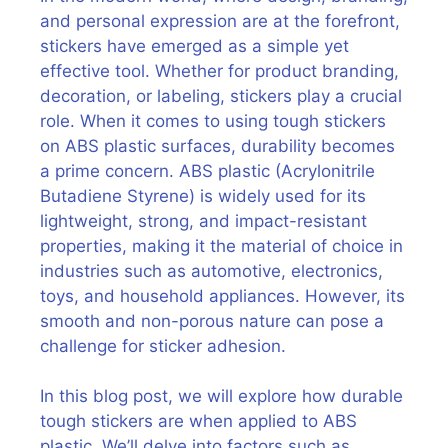
and personal expression are at the forefront,
stickers have emerged as a simple yet
effective tool. Whether for product branding,
decoration, or labeling, stickers play a crucial
role. When it comes to using tough stickers
on ABS plastic surfaces, durability becomes
a prime concern. ABS plastic (Acrylonitrile
Butadiene Styrene) is widely used for its
lightweight, strong, and impact-resistant
properties, making it the material of choice in
industries such as automotive, electronics,
toys, and household appliances. However, its
smooth and non-porous nature can pose a
challenge for sticker adhesion.
In this blog post, we will explore how durable
tough stickers are when applied to ABS
plastic. We’ll delve into factors such as