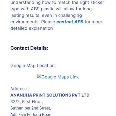
understanding how to match the right sticker
type with ABS plastic will allow for long-
lasting results, even in challenging
environments. Please
contact APS
for more
detailed explanation
Contact Details:
Google Map Location
Address:
ANANDHA PRINT SOLUTIONS PVT LTD
32/2, First Floor,
Sathanipet 2nd Street,
Adj. Five Furlong Road,