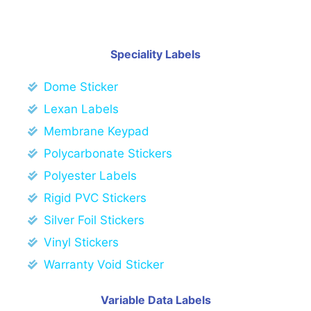
Speciality Labels
Dome Sticker
Lexan Labels
Membrane Keypad
Polycarbonate Stickers
Polyester Labels
Rigid PVC Stickers
Silver Foil Stickers
Vinyl Stickers
Warranty Void Sticker
Variable Data Labels