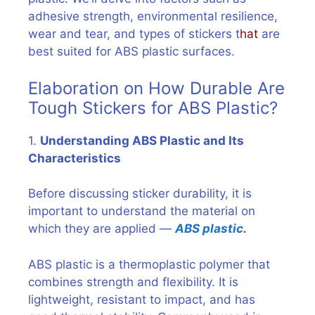
adhesive strength, environmental resilience,
wear and tear, and types of stickers t
hat
are
best suited for ABS plastic surfaces.
Elaboration on How Durable Are
Tough Stickers for ABS Plastic?
1.
Understanding ABS Plastic and Its
Characteristics
Before discussing sticker durability, it is
important to understand the material on
which they are applied —
ABS plastic
.
ABS plastic is a thermoplastic polymer that
combines strength and flexibility. It is
lightweight, resistant to impact, and has