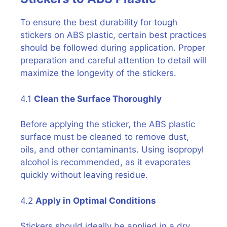
To ensure the best durability for tough
stickers on ABS plastic, certain best practices
should be followed during application. Proper
preparation and careful attention to detail will
maximize the longevity of the stickers.
4.1
Clean the Surface Thoroughly
Before applying the sticker, the ABS plastic
surface must be cleaned to remove dust,
oils, and other contaminants. Using isopropyl
alcohol is recommended, as it evaporates
quickly without leaving residue.
4.2
Apply in Optimal Conditions
Stickers should ideally be applied in a dry,