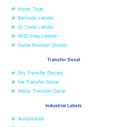
Asset Tags
Barcode Labels
Qr Code Labels
RFID Inlay Labels
Serial Number Sticker
Transfer Decal
Dry Transfer Decals
Ink Transfer Decal
Water Transfer Decal
Industrial Labels
Automobile