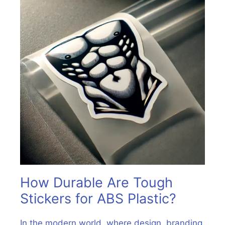
How Durable Are Tough
Stickers for ABS Plastic?
In the modern world, where design, branding,