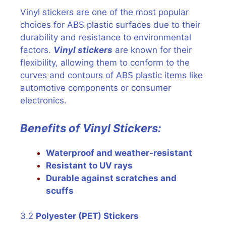
Vinyl stickers are one of the most popular
choices for ABS plastic surfaces due to their
durability and resistance to environmental
factors.
Vinyl stickers
are known for their
flexibility, allowing them to conform to the
curves and contours of ABS plastic items like
automotive components or consumer
electronics.
Benefits of Vinyl Stickers:
Waterproof and weather-resistant
Resistant to UV rays
Durable against scratches and
scuffs
3.2
Polyester (PET) Stickers