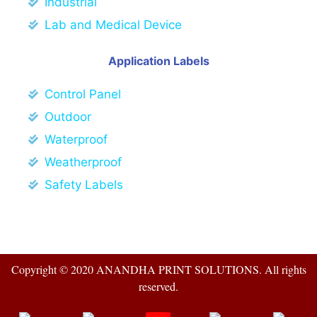
Industrial
Lab and Medical Device
Application Labels
Control Panel
Outdoor
Waterproof
Weatherproof
Safety Labels
Copyright © 2020 ANANDHA PRINT SOLUTIONS. All rights
reserved.