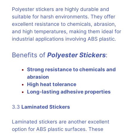
Polyester stickers are highly durable and
suitable for harsh environments. They offer
excellent resistance to chemicals, abrasion,
and high temperatures, making them ideal for
industrial applications involving ABS plastic.
Benefits of
Polyester Stickers
:
Strong resistance to chemicals and
abrasion
High heat tolerance
Long-lasting adhesive properties
3.3
Laminated Stickers
Laminated stickers are another excellent
option for ABS plastic surfaces. These