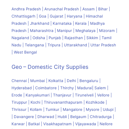
Andhra Pradesh | Arunachal Pradesh | Assam | Bihar |
Chhattisgarh | Goa | Gujarat | Haryana | Himachal
Pradesh | Jharkhand | Karnataka | Kerala | Madhya
Pradesh | Maharashtra | Manipur | Meghalaya | Mizoram |
Nagaland | Odisha | Punjab | Rajasthan | Sikkim | Tamil
Nadu | Telangana | Tripura | Uttarakhand | Uttar Pradesh
| West Bengal
Geo – Domestic City Supplies
Chennai | Mumbai | Kolkatta | Delhi | Bengaluru |
Hyderabad | Coimbatore | Thirchy | Madurai| Salem |
Erode | Kanyakumari | Thanjavur | Tirunelveli | Vellore |
Tiruppur | Kochi | Thiruvananthapuram | Kozhikode |
Thrissur | Kollam | Tumkur | Mangalore | Mysore | Udupi |
| Davangere | Dharwad | Hubli | Belgaum | Chitradurga |
Karwar | Batkal | Visakhapatnam | Vijayawada | Nellore