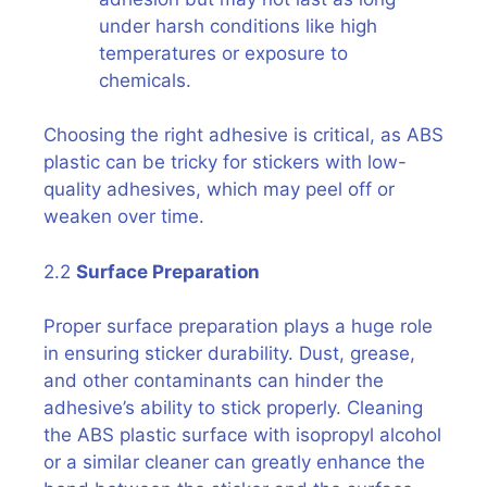
under harsh conditions like high
temperatures or exposure to
chemicals.
Choosing the right adhesive is critical, as ABS
plastic can be tricky for stickers with low-
quality adhesives, which may peel off or
weaken over time.
2.2
Surface Preparation
Proper surface preparation plays a huge role
in ensuring sticker durability. Dust, grease,
and other contaminants can hinder the
adhesive’s ability to stick properly. Cleaning
the ABS plastic surface with isopropyl alcohol
or a similar cleaner can greatly enhance the