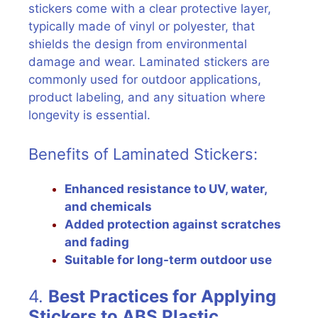
stickers come with a clear protective layer,
typically made of vinyl or polyester, that
shields the design from environmental
damage and wear. Laminated stickers are
commonly used for outdoor applications,
product labeling, and any situation where
longevity is essential.
Benefits of Laminated Stickers:
Enhanced resistance to UV, water,
and chemicals
Added protection against scratches
and fading
Suitable for long-term outdoor use
4.
Best Practices for Applying
Stickers to ABS Plastic