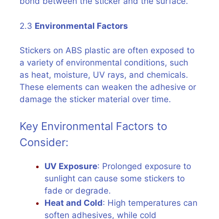
bond between the sticker and the surface.
2.3
Environmental Factors
Stickers on ABS plastic are often exposed to
a variety of environmental conditions, such
as heat, moisture, UV rays, and chemicals.
These elements can weaken the adhesive or
damage the sticker material over time.
Key Environmental Factors to
Consider:
UV Exposure
: Prolonged exposure to
sunlight can cause some stickers to
fade or degrade.
Heat and Cold
: High temperatures can
soften adhesives, while cold