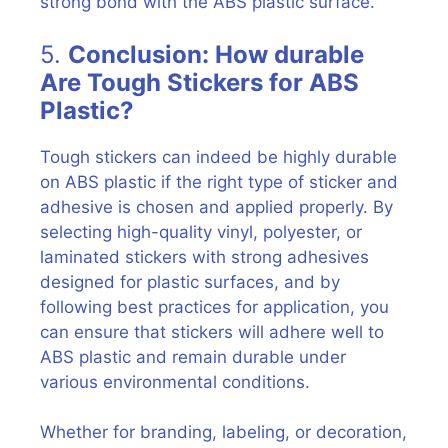
strong bond with the ABS plastic surface.
5.
Conclusion: How durable
Are Tough Stickers for ABS
Plastic?
Tough stickers can indeed be highly durable
on ABS plastic if the right type of sticker and
adhesive is chosen and applied properly. By
selecting high-quality vinyl, polyester, or
laminated stickers with strong adhesives
designed for plastic surfaces, and by
following best practices for application, you
can ensure that stickers will adhere well to
ABS plastic and remain durable under
various environmental conditions.
Whether for branding, labeling, or decoration,