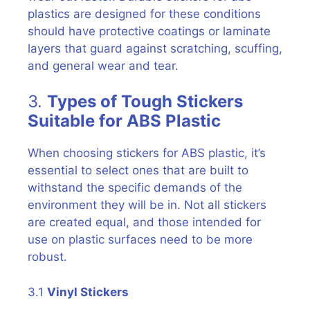
plastics are designed for these conditions
should have protective coatings or laminate
layers that guard against scratching, scuffing,
and general wear and tear.
3.
Types of Tough Stickers
Suitable for ABS Plastic
When choosing stickers for ABS plastic, it’s
essential to select ones that are built to
withstand the specific demands of the
environment they will be in. Not all stickers
are created equal, and those intended for
use on plastic surfaces need to be more
robust.
3.1
Vinyl Stickers