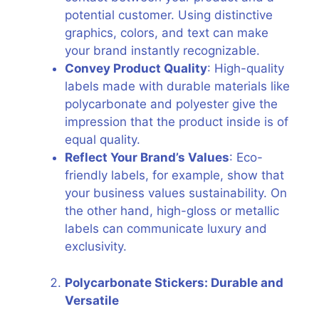
potential customer. Using distinctive
graphics, colors, and text can make
your brand instantly recognizable.
Convey Product Quality
: High-quality
labels made with durable materials like
polycarbonate and polyester give the
impression that the product inside is of
equal quality.
Reflect Your Brand’s Values
: Eco-
friendly labels, for example, show that
your business values sustainability. On
the other hand, high-gloss or metallic
labels can communicate luxury and
exclusivity.
Polycarbonate Stickers: Durable and
Versatile