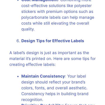
cost-effective solutions like polyester
stickers with premium options such as
polycarbonate labels can help manage
costs while still elevating the overall
quality.
Design Tips for Effective Labels
A label’s design is just as important as the
material it’s printed on. Here are some tips for
creating effective labels:
Maintain Consistency
: Your label
design should reflect your brand’s
colors, fonts, and overall aesthetic.
Consistency helps in building brand
recognition.