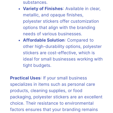
substances.
Variety of Finishes
: Available in clear,
metallic, and opaque finishes,
polyester stickers offer customization
options that align with the branding
needs of various businesses.
Affordable Solution
: Compared to
other high-durability options, polyester
stickers are cost-effective, which is
ideal for small businesses working with
tight budgets.
Practical Uses
: If your small business
specializes in items such as personal care
products, cleaning supplies, or food
packaging, polyester stickers are an excellent
choice. Their resistance to environmental
factors ensures that your branding remains