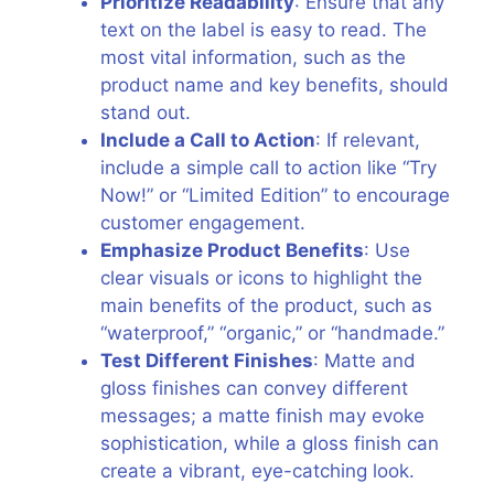
Prioritize Readability
: Ensure that any
text on the label is easy to read. The
most vital information, such as the
product name and key benefits, should
stand out.
Include a Call to Action
: If relevant,
include a simple call to action like “Try
Now!” or “Limited Edition” to encourage
customer engagement.
Emphasize Product Benefits
: Use
clear visuals or icons to highlight the
main benefits of the product, such as
“waterproof,” “organic,” or “handmade.”
Test Different Finishes
: Matte and
gloss finishes can convey different
messages; a matte finish may evoke
sophistication, while a gloss finish can
create a vibrant, eye-catching look.