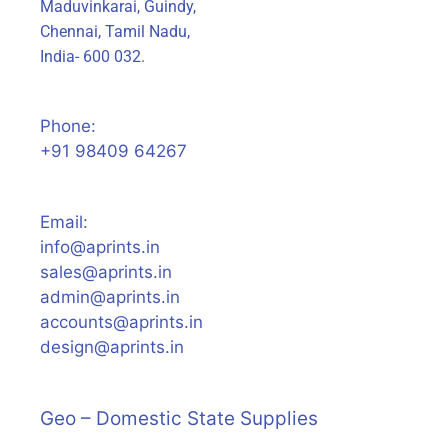
Maduvinkarai, Guindy,
Chennai, Tamil Nadu,
India- 600 032.
Phone:
+91 98409 64267
Email:
info@aprints.in
sales@aprints.in
admin@aprints.in
accounts@aprints.in
design@aprints.in
Geo – Domestic State Supplies