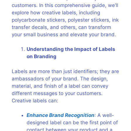
customers. In this comprehensive guide, we’ll
explore how creative labels, including
polycarbonate stickers, polyester stickers, ink
transfer decals, and others, can transform
your small business and elevate your brand.
Understanding the Impact of Labels
on Branding
Labels are more than just identifiers; they are
ambassadors of your brand. The design,
material, and finish of a label can convey
different messages to your customers.
Creative labels can:
Enhance Brand Recognition
: A well-
designed label can be the first point of
contact between your product and a