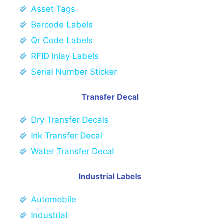
Asset Tags
Barcode Labels
Qr Code Labels
RFID Inlay Labels
Serial Number Sticker
Transfer Decal
Dry Transfer Decals
Ink Transfer Decal
Water Transfer Decal
Industrial Labels
Automobile
Industrial