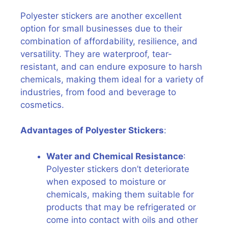
Polyester stickers are another excellent
option for small businesses due to their
combination of affordability, resilience, and
versatility. They are waterproof, tear-
resistant, and can endure exposure to harsh
chemicals, making them ideal for a variety of
industries, from food and beverage to
cosmetics.
Advantages of Polyester Stickers
:
Water and Chemical Resistance
:
Polyester stickers don’t deteriorate
when exposed to moisture or
chemicals, making them suitable for
products that may be refrigerated or
come into contact with oils and other