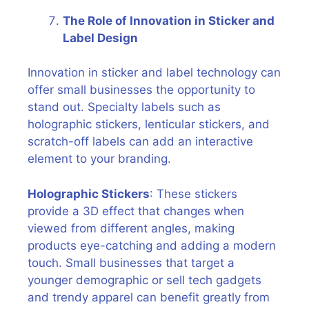
The Role of Innovation in Sticker and
Label Design
Innovation in sticker and label technology can
offer small businesses the opportunity to
stand out. Specialty labels such as
holographic stickers, lenticular stickers, and
scratch-off labels can add an interactive
element to your branding.
Holographic Stickers
: These stickers
provide a 3D effect that changes when
viewed from different angles, making
products eye-catching and adding a modern
touch. Small businesses that target a
younger demographic or sell tech gadgets
and trendy apparel can benefit greatly from