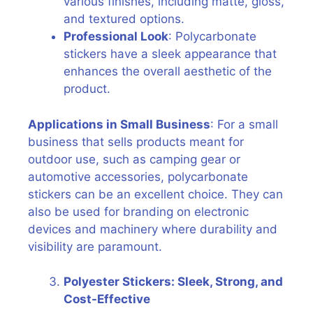
various finishes, including matte, gloss,
and textured options.
Professional Look
: Polycarbonate
stickers have a sleek appearance that
enhances the overall aesthetic of the
product.
Applications in Small Business
: For a small
business that sells products meant for
outdoor use, such as camping gear or
automotive accessories, polycarbonate
stickers can be an excellent choice. They can
also be used for branding on electronic
devices and machinery where durability and
visibility are paramount.
Polyester Stickers: Sleek, Strong, and
Cost-Effective