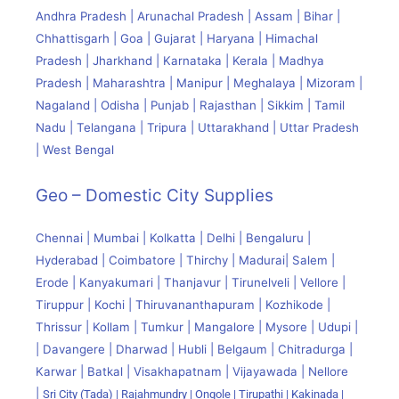
Andhra Pradesh | Arunachal Pradesh | Assam | Bihar |
Chhattisgarh | Goa | Gujarat | Haryana | Himachal
Pradesh | Jharkhand | Karnataka | Kerala | Madhya
Pradesh | Maharashtra | Manipur | Meghalaya | Mizoram |
Nagaland | Odisha | Punjab | Rajasthan | Sikkim | Tamil
Nadu | Telangana | Tripura | Uttarakhand | Uttar Pradesh
| West Bengal
Geo – Domestic City Supplies
Chennai | Mumbai | Kolkatta | Delhi | Bengaluru |
Hyderabad | Coimbatore | Thirchy | Madurai| Salem |
Erode | Kanyakumari | Thanjavur | Tirunelveli | Vellore |
Tiruppur | Kochi | Thiruvananthapuram | Kozhikode |
Thrissur | Kollam | Tumkur | Mangalore | Mysore | Udupi |
| Davangere | Dharwad | Hubli | Belgaum | Chitradurga |
Karwar | Batkal | Visakhapatnam | Vijayawada | Nellore
|
Sri City (Tada) |
Rajahmundry | Ongole | Tirupathi | Kakinada |