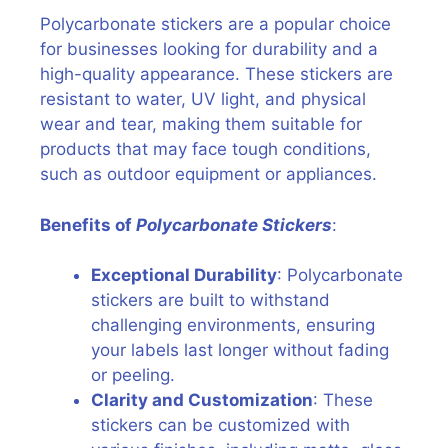
Polycarbonate stickers are a popular choice
for businesses looking for durability and a
high-quality appearance. These stickers are
resistant to water, UV light, and physical
wear and tear, making them suitable for
products that may face tough conditions,
such as outdoor equipment or appliances.
Benefits of
Polycarbonate Stickers
:
Exceptional Durability
: Polycarbonate
stickers are built to withstand
challenging environments, ensuring
your labels last longer without fading
or peeling.
Clarity and Customization
: These
stickers can be customized with