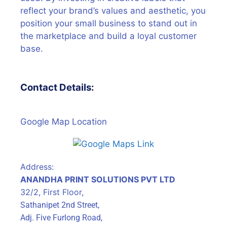
reflect your brand’s values and aesthetic, you
position your small business to stand out in
the marketplace and build a loyal customer
base.
Contact Details:
Google Map Location
Address:
ANANDHA PRINT SOLUTIONS PVT LTD
32/2, First Floor,
Sathanipet 2nd Street,
Adj. Five Furlong Road,