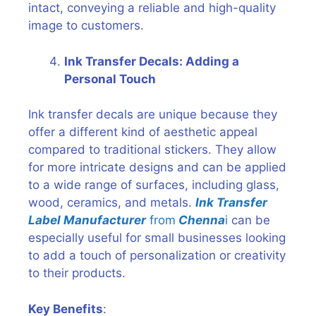
intact, conveying a reliable and high-quality
image to customers.
Ink Transfer Decals: Adding a
Personal Touch
Ink transfer decals are unique because they
offer a different kind of aesthetic appeal
compared to traditional stickers. They allow
for more intricate designs and can be applied
to a wide range of surfaces, including glass,
wood, ceramics, and metals.
Ink Transfer
Label Manufacturer
from
Chenna
i
can be
especially useful for small businesses looking
to add a touch of personalization or creativity
to their products.
Key Benefits
: