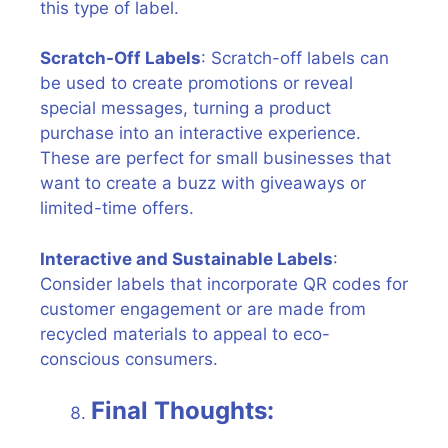
this type of label.
Scratch-Off Labels
: Scratch-off labels can
be used to create promotions or reveal
special messages, turning a product
purchase into an interactive experience.
These are perfect for small businesses that
want to create a buzz with giveaways or
limited-time offers.
Interactive and Sustainable Labels
:
Consider labels that incorporate QR codes for
customer engagement or are made from
recycled materials to appeal to eco-
conscious consumers.
Final Thoughts: