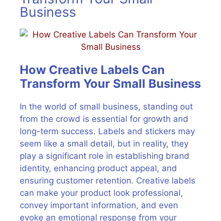
Business
How Creative Labels Can
Transform Your Small Business
In the world of small business, standing out
from the crowd is essential for growth and
long-term success. Labels and stickers may
seem like a small detail, but in reality, they
play a significant role in establishing brand
identity, enhancing product appeal, and
ensuring customer retention. Creative labels
can make your product look professional,
convey important information, and even
evoke an emotional response from your