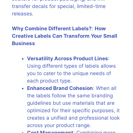
transfer decals for special, limited-time
releases.
Why Combine Different Labels?
:
How
Creative Labels Can Transform Your Small
Business
Versatility Across Product Lines
:
Using different types of labels allows
you to cater to the unique needs of
each product type.
Enhanced Brand Cohesion
: When all
the labels follow the same branding
guidelines but use materials that are
optimized for their specific purposes, it
creates a unified and professional look
across your product range.
Cost Management
: Combining more