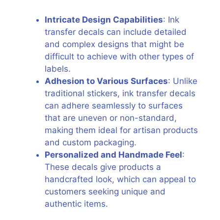
Intricate Design Capabilities
: Ink
transfer decals can include detailed
and complex designs that might be
difficult to achieve with other types of
labels.
Adhesion to Various Surfaces
: Unlike
traditional stickers, ink transfer decals
can adhere seamlessly to surfaces
that are uneven or non-standard,
making them ideal for artisan products
and custom packaging.
Personalized and Handmade Feel
:
These decals give products a
handcrafted look, which can appeal to
customers seeking unique and
authentic items.