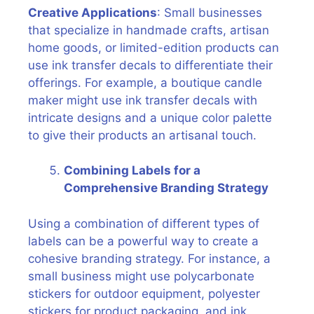
Creative Applications
: Small businesses
that specialize in handmade crafts, artisan
home goods, or limited-edition products can
use ink transfer decals to differentiate their
offerings. For example, a boutique candle
maker might use ink transfer decals with
intricate designs and a unique color palette
to give their products an artisanal touch.
Combining Labels for a
Comprehensive Branding Strategy
Using a combination of different types of
labels can be a powerful way to create a
cohesive branding strategy. For instance, a
small business might use polycarbonate
stickers for outdoor equipment, polyester
stickers for product packaging, and ink