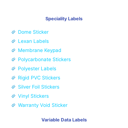
Speciality Labels
Dome Sticker
Lexan Labels
Membrane Keypad
Polycarbonate Stickers
Polyester Labels
Rigid PVC Stickers
Silver Foil Stickers
Vinyl Stickers
Warranty Void Sticker
Variable Data Labels