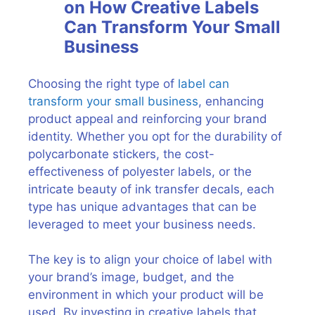
on How Creative Labels
Can Transform Your Small
Business
Choosing the right type of
label can
transform your small business
, enhancing
product appeal and reinforcing your brand
identity. Whether you opt for the durability of
polycarbonate stickers, the cost-
effectiveness of polyester labels, or the
intricate beauty of ink transfer decals, each
type has unique advantages that can be
leveraged to meet your business needs.
The key is to align your choice of label with
your brand’s image, budget, and the
environment in which your product will be
used. By investing in creative labels that