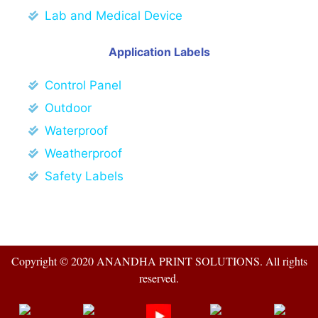
Lab and Medical Device
Application Labels
Control Panel
Outdoor
Waterproof
Weatherproof
Safety Labels
Copyright © 2020 ANANDHA PRINT SOLUTIONS. All rights
reserved.