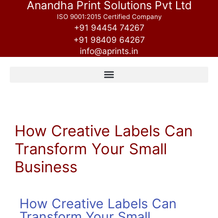
Anandha Print Solutions Pvt Ltd
ISO 9001:2015 Certified Company
+91 94454 74267
+91 98409 64267
info@aprints.in
How Creative Labels Can
Transform Your Small
Business
How Creative Labels Can
Transform Your Small