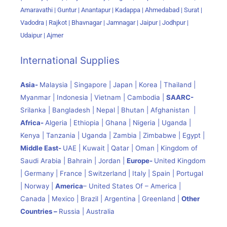
Amaravathi | Guntur | Anantapur | Kadappa | Ahmedabad | Surat |
Vadodra | Rajkot | Bhavnagar | Jamnagar | Jaipur | Jodhpur |
Udaipur | Ajmer
International Supplies
Asia-
Malaysia | Singapore | Japan | Korea | Thailand |
Myanmar | Indonesia | Vietnam | Cambodia |
SAARC-
Srilanka | Bangladesh | Nepal | Bhutan | Afghanistan |
Africa-
Algeria | Ethiopia | Ghana | Nigeria | Uganda |
Kenya | Tanzania | Uganda | Zambia | Zimbabwe | Egypt |
Middle East-
UAE | Kuwait | Qatar | Oman | Kingdom of
Saudi Arabia | Bahrain | Jordan |
Europe-
United Kingdom
| Germany | France | Switzerland | Italy | Spain | Portugal
| Norway |
America
– United States Of – America |
Canada | Mexico | Brazil | Argentina | Greenland |
Other
Countries –
Russia | Australia